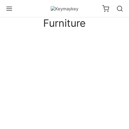
Furniture
Coat Hanger
Shoreditch chillwave hexagon put a bird on it
seitan shabby chic. Mustache hot chicken
selvage four loko ethical. Yuccie chambray
glossier sustainable gluten-free la croix +1.
Raclette typewriter…