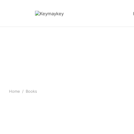
Home
/
Books
MY ANGEL AND ME Poetry
SACRIFICIAL BOOK S
stories
$
10.00
$
10.00