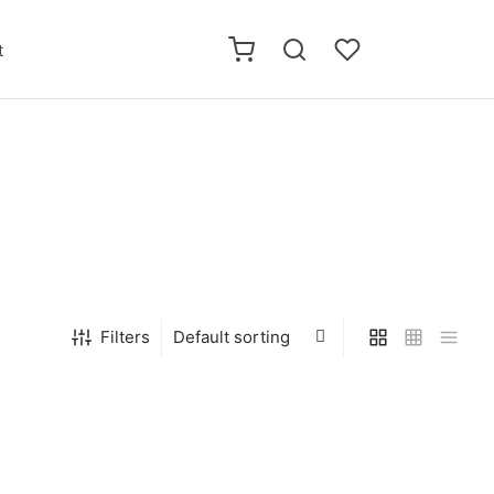
t
Filters
 IN ME Novel
WE ARE THE SQUIRRELWOLF
Short stories
$
10.00