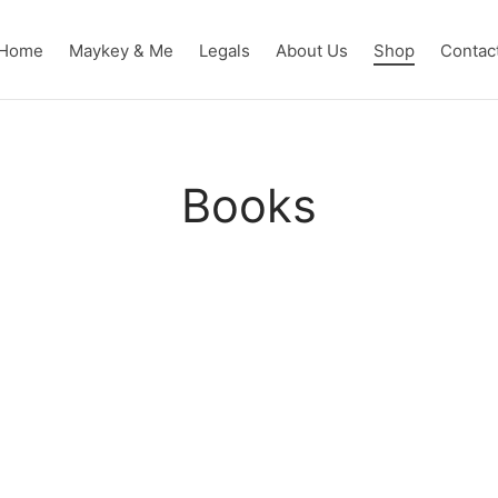
Home
Maykey & Me
Legals
About Us
Shop
Contac
Books
hort
THE DANUBE MASK Novel
THE WATER
$
10.00
$
10.00