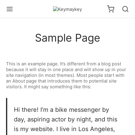
Sample Page
This is an example page. It’s different from a blog post
because it will stay in one place and will show up in your
site navigation (in most themes). Most people start with
an About page that introduces them to potential site
visitors. It might say something like this:
Hi there! I’m a bike messenger by
day, aspiring actor by night, and this
is my website. I live in Los Angeles,