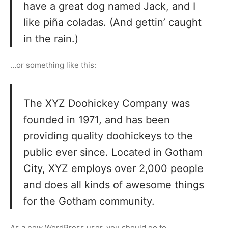
have a great dog named Jack, and I
like piña coladas. (And gettin’ caught
in the rain.)
…or something like this:
The XYZ Doohickey Company was
founded in 1971, and has been
providing quality doohickeys to the
public ever since. Located in Gotham
City, XYZ employs over 2,000 people
and does all kinds of awesome things
for the Gotham community.
As a new WordPress user, you should go to