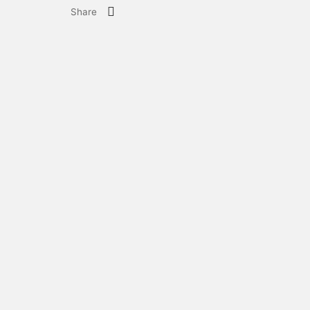
Share