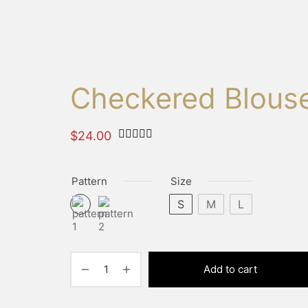
Checkered Blous
Rated
out of 5 based on
1
customer 
$
24.00
Pattern
Size
S
M
L
Add to cart