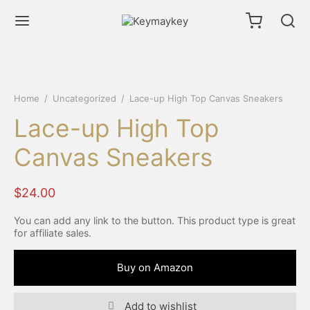
Home
/
Uncategorized
/
Lace-up High Top Canvas Sneakers
Lace-up High Top
Canvas Sneakers
$
24.00
You can add any link to the button. This product type is great
for affiliate sales.
Buy on Amazon
Add to wishlist