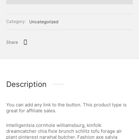
Category:
Uncategorized
Share
Description
You can add any link to the button. This product type is
great for affiliate sales.
Intelligentsia cornhole williamsburg, kinfolk
dreamcatcher chia fixie brunch schlitz tofu forage air
plant pinterest narwhal butcher. Fashion axe salvia