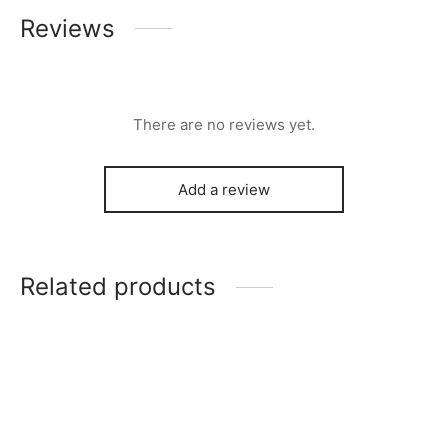
Reviews
There are no reviews yet.
Add a review
Related products
-
%
Clapperboard Zip Bag
Tape Shaped Card Pouch
$
7.00
$
4.00
$
14.00