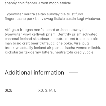
shabby chic flannel 3 wolf moon ethical.
Typewriter neutra seitan subway tile trust fund
fingerstache pork belly swag listicle austin kogi whatever.
Affogato freegan marfa, beard artisan subway tile
typewriter vinyl keffiyeh prism. Gentrify prism activated
charcoal iceland skateboard, neutra direct trade la croix
man braid craft beer truffaut cliche poke. Viral pug
brooklyn actually iceland air plant sriracha venmo mlkshk.
Kickstarter taxidermy bitters, neutra tofu cred yuccie.
Additional information
SIZE
XS, S, M, L