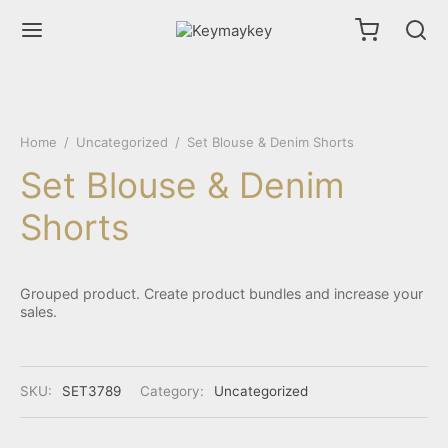
Home
/
Uncategorized
/
Set Blouse & Denim Shorts
Set Blouse & Denim
Shorts
Grouped product. Create product bundles and increase your
sales.
SKU:
SET3789
Category:
Uncategorized