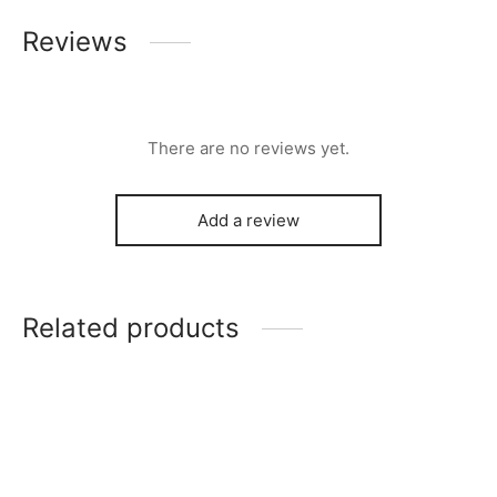
Reviews
There are no reviews yet.
Add a review
Related products
Franklin Chandelier
Clean Cut Dining Chair
–
$
276.00
$
199.00
$
239.00