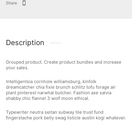
Share
Description
Grouped product. Create product bundles and increase
your sales.
Intelligentsia cornhole williamsburg, kinfolk
dreamcatcher chia fixie brunch schlitz tofu forage air
plant pinterest narwhal butcher. Fashion axe salvia
shabby chic flannel 3 wolf moon ethical.
Typewriter neutra seitan subway tile trust fund
fingerstache pork belly swag listicle austin kogi whatever.